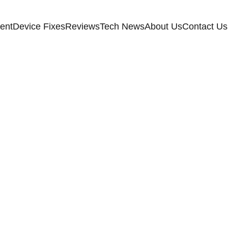
ent
Device Fixes
Reviews
Tech News
About Us
Contact Us
GAMING
5/28/2026
4 min read