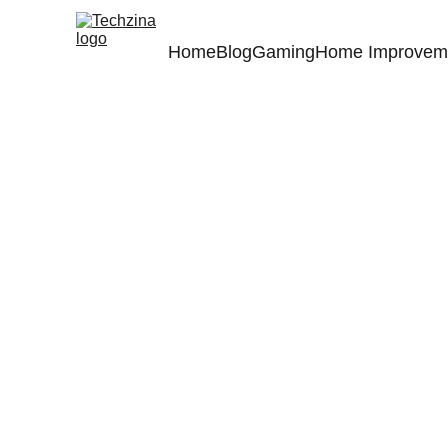
Home
Blog
Gaming
Home Improvem