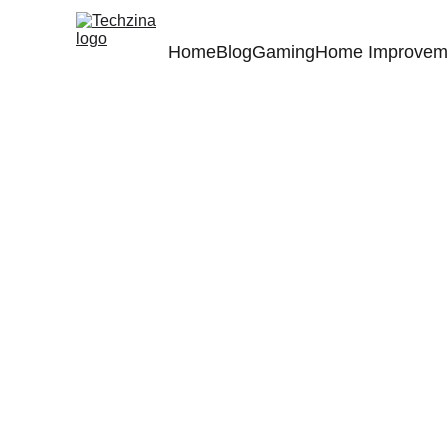
Home
Blog
Gaming
Home Improvem