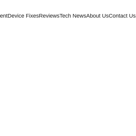
ent
Device Fixes
Reviews
Tech News
About Us
Contact Us
HOME IMPROVEMENT
6/24/2026
4 min read